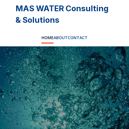
MAS WATER Consulting
& Solutions
HOME
ABOUT
CONTACT