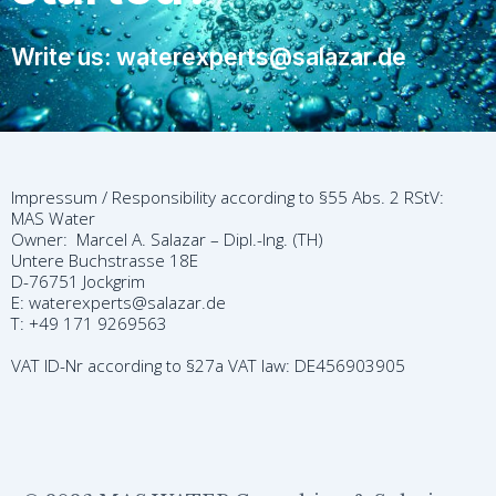
Write us: waterexperts@salazar.de
Impressum / Responsibility according to §55 Abs. 2 RStV:
MAS Water
Owner: Marcel A. Salazar – Dipl.-Ing. (TH)
Untere Buchstrasse 18E
D-76751 Jockgrim
E: waterexperts@salazar.de
T: +49 171 9269563
VAT ID-Nr according to §27a VAT law: DE456903905