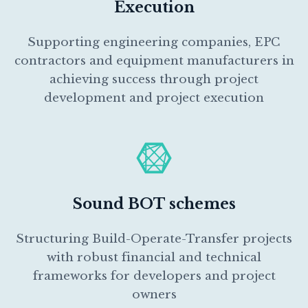
Execution
Supporting engineering companies, EPC
contractors and equipment manufacturers in
achieving success through project
development and project execution
Sound BOT schemes
Structuring Build-Operate-Transfer projects
with robust financial and technical
frameworks for developers and project
owners