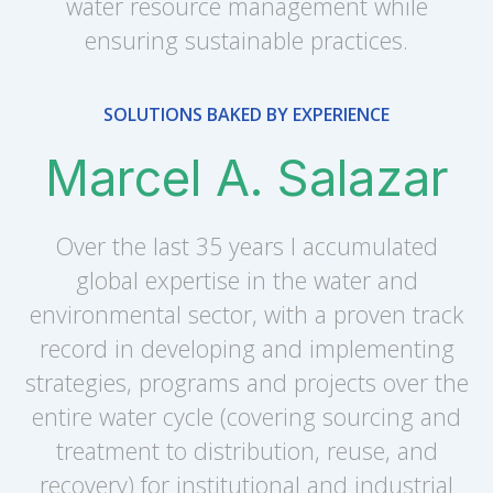
water resource management while
ensuring sustainable practices.
SOLUTIONS BAKED BY EXPERIENCE
Marcel A. Salazar
Over the last 35 years I accumulated
global expertise in the water and
environmental sector, with a proven track
record in developing and implementing
strategies, programs and projects over the
entire water cycle (covering sourcing and
treatment to distribution, reuse, and
recovery) for institutional and industrial