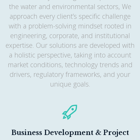
the water and environmental sectors, We
approach every client’s specific challenge
with a problem-solving mindset rooted in
engineering, corporate, and institutional
expertise. Our solutions are developed with
a holistic perspective, taking into account
market conditions, technology trends and
drivers, regulatory frameworks, and your
unique goals.
Business Development & Project