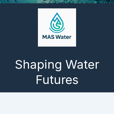
Shaping Water
Futures