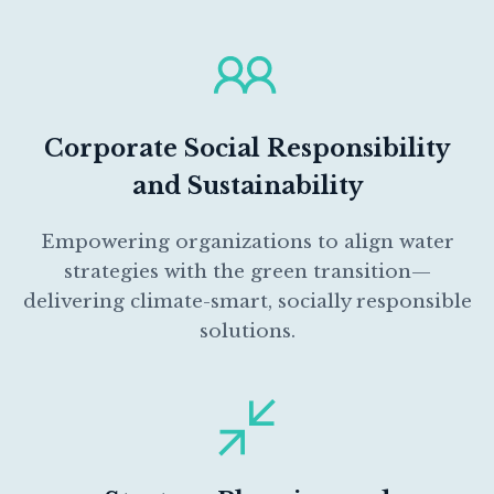
Corporate Social Responsibility
and Sustainability
Empowering organizations to align water
strategies with the green transition—
delivering climate-smart, socially responsible
solutions.