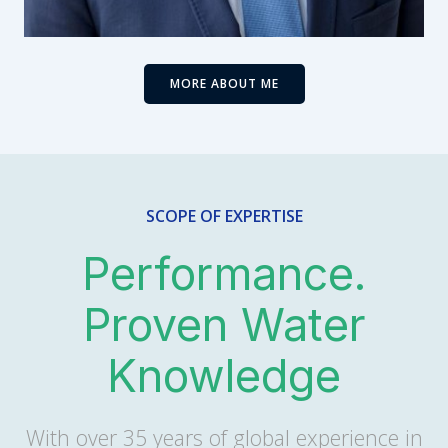
MORE ABOUT ME
SCOPE OF EXPERTISE
Performance.
Proven Water
Knowledge
With over 35 years of global experience in