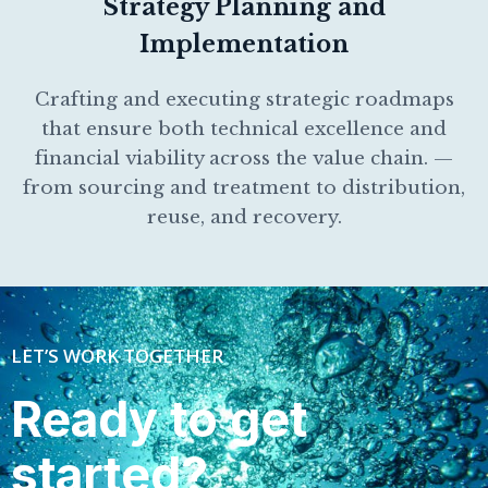
Strategy Planning and
Implementation
Crafting and executing strategic roadmaps
that ensure both technical excellence and
financial viability across the value chain. —
from sourcing and treatment to distribution,
reuse, and recovery.
LET’S WORK TOGETHER
Ready to get
started?