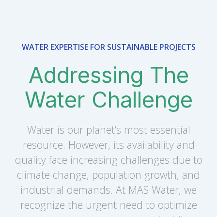
WATER EXPERTISE FOR SUSTAINABLE PROJECTS
Addressing The
Water Challenge
Water is our planet’s most essential
resource. However, its availability and
quality face increasing challenges due to
climate change, population growth, and
industrial demands. At MAS Water, we
recognize the urgent need to optimize