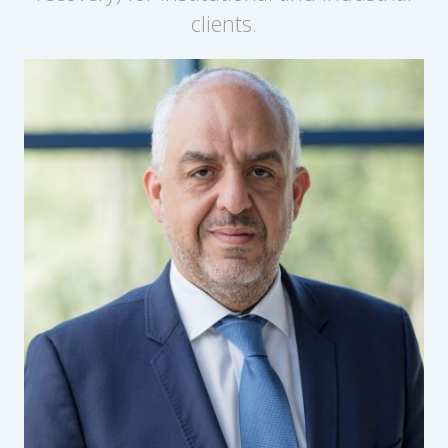
clients.